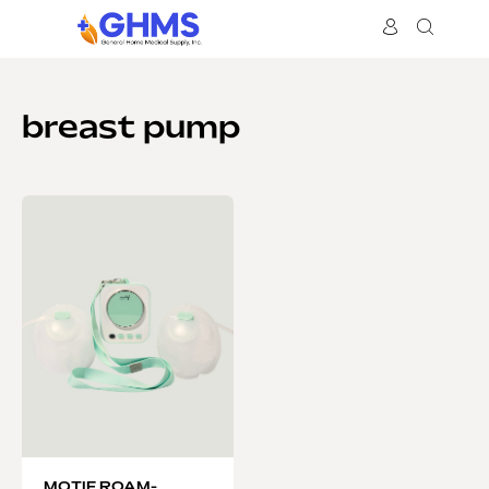
breast pump
MOTIF ROAM-