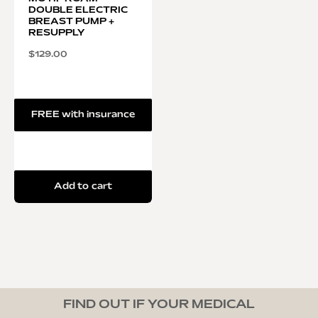
DOUBLE ELECTRIC
BREAST PUMP +
RESUPPLY
$
129.00
FREE with insurance
Add to cart
FIND OUT IF YOUR MEDICAL