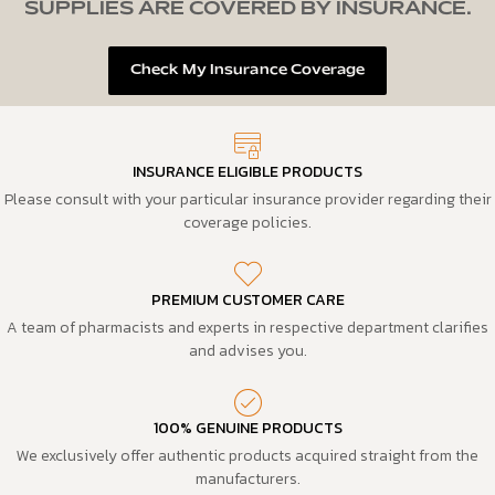
SUPPLIES ARE COVERED BY INSURANCE.
Check My Insurance Coverage
INSURANCE ELIGIBLE PRODUCTS
Please consult with your particular insurance provider regarding their
coverage policies.
PREMIUM CUSTOMER CARE
A team of pharmacists and experts in respective department clarifies
and advises you.
100% GENUINE PRODUCTS
We exclusively offer authentic products acquired straight from the
manufacturers.