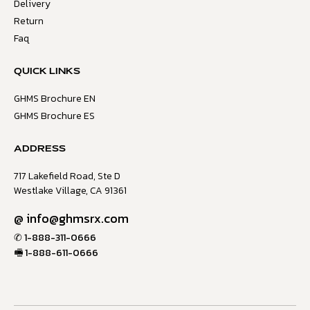
Delivery
Return
Faq
QUICK LINKS
GHMS Brochure EN
GHMS Brochure ES
ADDRESS
717 Lakefield Road, Ste D
Westlake Village, CA 91361
@
info@ghmsrx.com
✆
1-888-311-0666
🖷
1-888-611-0666