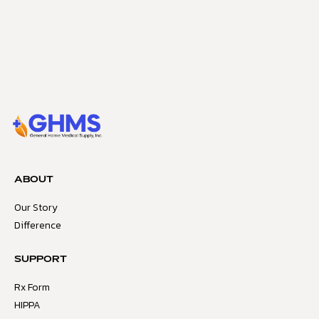
ABOUT
Our Story
Difference
SUPPORT
Rx Form
HIPPA