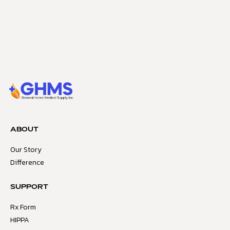
ABOUT
Our Story
Difference
SUPPORT
Rx Form
HIPPA