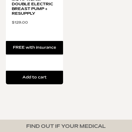
DOUBLE ELECTRIC
BREAST PUMP +
RESUPPLY
$
129.00
FREE with insurance
Add to cart
FIND OUT IF YOUR MEDICAL