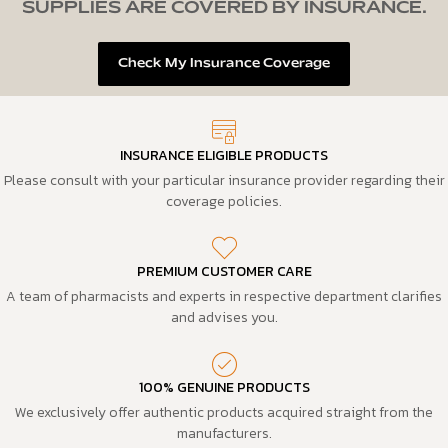
SUPPLIES ARE COVERED BY INSURANCE.
Check My Insurance Coverage
INSURANCE ELIGIBLE PRODUCTS
Please consult with your particular insurance provider regarding their
coverage policies.
PREMIUM CUSTOMER CARE
A team of pharmacists and experts in respective department clarifies
and advises you.
100% GENUINE PRODUCTS
We exclusively offer authentic products acquired straight from the
manufacturers.