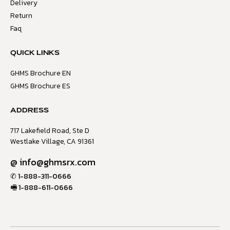
Delivery
Return
Faq
QUICK LINKS
GHMS Brochure EN
GHMS Brochure ES
ADDRESS
717 Lakefield Road, Ste D
Westlake Village, CA 91361
@
info@ghmsrx.com
✆
1-888-311-0666
🖷
1-888-611-0666