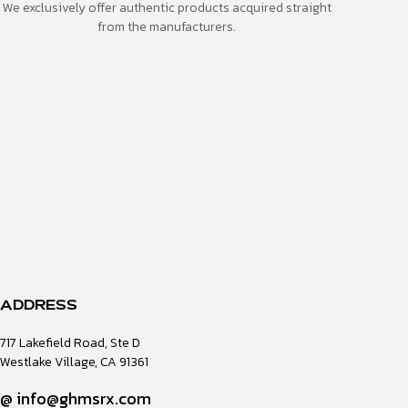
We exclusively offer authentic products acquired straight
from the manufacturers.
ADDRESS
717 Lakefield Road, Ste D
Westlake Village, CA 91361
@
info@ghmsrx.com