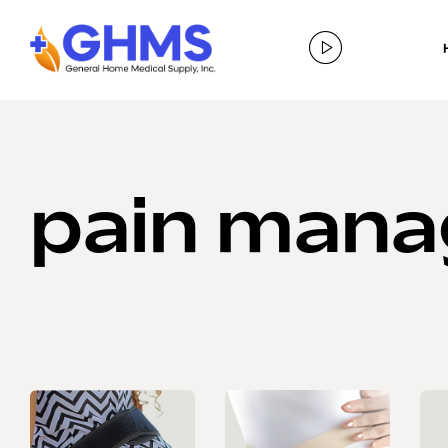
pain man