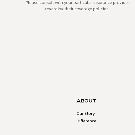
Please consult with your particular insurance provider
regarding their coverage policies.
ABOUT
Our Story
Difference