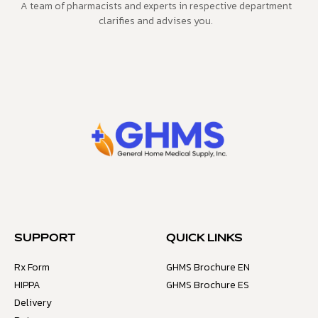
A team of pharmacists and experts in respective department
clarifies and advises you.
SUPPORT
QUICK LINKS
Rx Form
GHMS Brochure EN
HIPPA
GHMS Brochure ES
Delivery