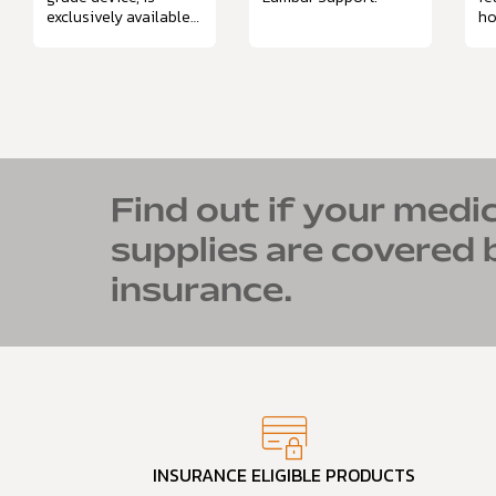
exclusively available
ho
through prescription.
Mo
mi
na
Find out if your medic
supplies are covered 
insurance.
INSURANCE ELIGIBLE PRODUCTS