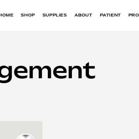
HOME
SHOP
SUPPLIES
ABOUT
PATIENT
PRO
agement