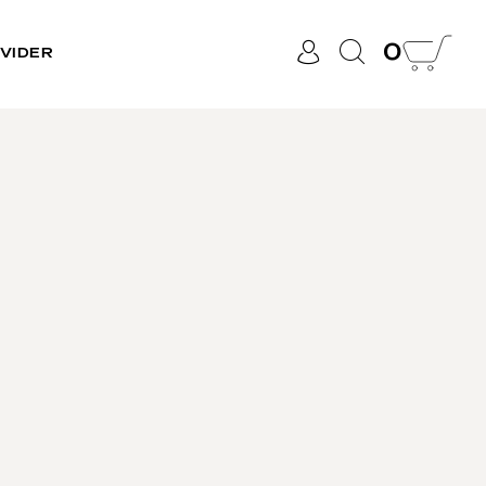
0
VIDER