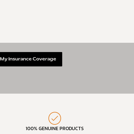
My Insurance Coverage
100% GENUINE PRODUCTS