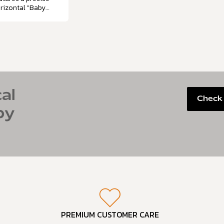
rizontal "Baby
uth" angle that
mics a baby's
tural…
al
Check 
by
PREMIUM CUSTOMER CARE