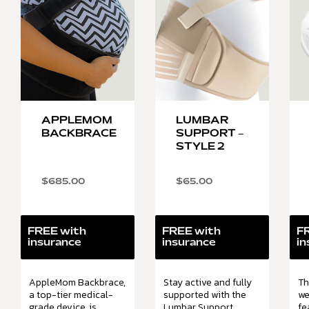
APPLEMOM
LUMBAR
BACKBRACE
SUPPORT –
STYLE 2
$
685.00
$
65.00
FREE with
FREE with
F
insurance
insurance
in
AppleMom Backbrace,
Stay active and fully
Th
a top-tier medical-
supported with the
we
grade device, is
Lumbar Support.
fe