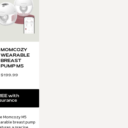
MOMCOZY
WEARABLE
BREAST
PUMP M5
$
199.99
REE with
surance
e Momcozy M5
arable breast pump
atures a precise