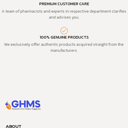
PREMIUM CUSTOMER CARE
A team of pharmacists and experts in respective department clarifies
and advises you.
100% GENUINE PRODUCTS
We exclusively offer authentic products acquired straight from the
manufacturers.
ABOUT