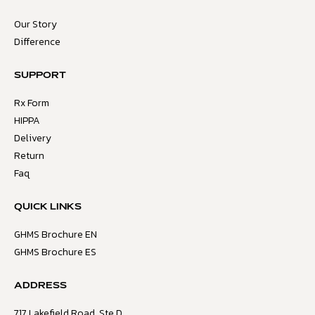
Our Story
Difference
SUPPORT
Rx Form
HIPPA
Delivery
Return
Faq
QUICK LINKS
GHMS Brochure EN
GHMS Brochure ES
ADDRESS
717 Lakefield Road, Ste D