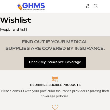
Wishlist
[wopb_wishlist]
FIND OUT IF YOUR MEDICAL
SUPPLIES ARE COVERED BY INSURANCE.
Check My Insurance Coverage
INSURANCE ELIGIBLE PRODUCTS
Please consult with your particular insurance provider regarding their
coverage policies.